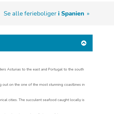
Se alle ferieboliger
i Spanien
rders Asturias to the east and Portugal to the south
ng out on the one of the most stunning coastlines in
ical cities. The succulent seafood caught locally is