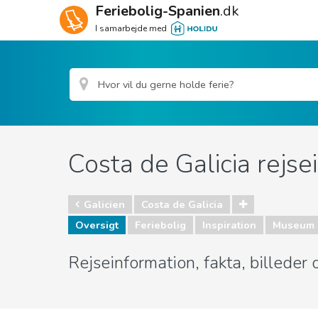
Feriebolig-Spanien
.dk
I samarbejde med
Costa de Galicia rejse
Galicien
Costa de Galicia
Oversigt
Feriebolig
Inspiration
Museum 
Rejseinformation, fakta, billeder