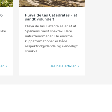
 6
Playa de las Catedrales - et
sandt vidunder!
Playa de las Catedrales er et af
ikke
Spaniens mest spektakulære
naturfænomener! De enorme
klippeformationer er både
respektindgydende og uendeligt
smukke.
len
Læs hele artiklen