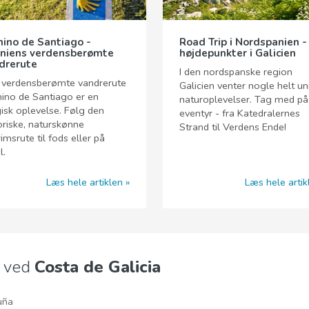
ino de Santiago -
Road Trip i Nordspanien -
niens verdensberømte
højdepunkter i Galicien
drerute
I den nordspanske region
 verdensberømte vandrerute
Galicien venter nogle helt un
ino de Santiago er en
naturoplevelser. Tag med på
sk oplevelse. Følg den
eventyr - fra Katedralernes
oriske, naturskønne
Strand til Verdens Ende!
rimsrute til fods eller på
l.
Læs hele artiklen
Læs hele artik
e ved
Costa de Galicia
uña