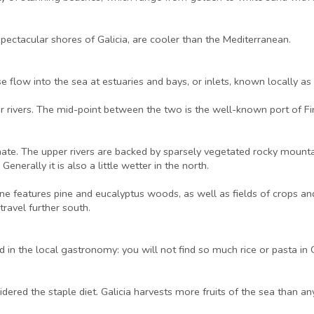
ectacular shores of Galicia, are cooler than the Mediterranean.
 flow into the sea at estuaries and bays, or inlets, known locally as ‘r
er rivers. The mid-point between the two is the well-known port of Fi
imate. The upper rivers are backed by sparsely vegetated rocky mounta
enerally it is also a little wetter in the north.
line features pine and eucalyptus woods, as well as fields of crops
ravel further south.
d in the local gastronomy: you will not find so much rice or pasta in
sidered the staple diet. Galicia harvests more fruits of the sea than a