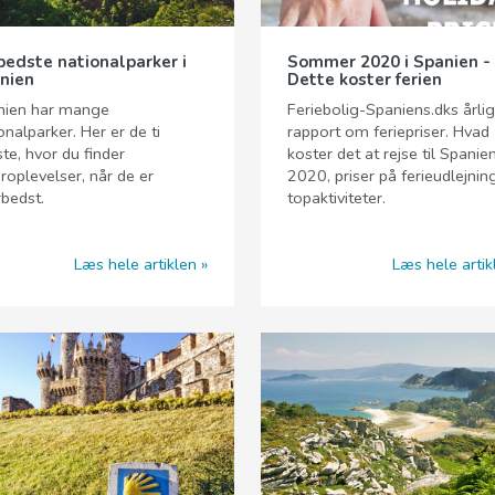
bedste nationalparker i
Sommer 2020 i Spanien -
nien
Dette koster ferien
nien har mange
Feriebolig-Spaniens.dks årli
onalparker. Her er de ti
rapport om feriepriser. Hvad
te, hvor du finder
koster det at rejse til Spanien
roplevelser, når de er
2020, priser på ferieudlejnin
rbedst.
topaktiviteter.
Læs hele artiklen
Læs hele artik