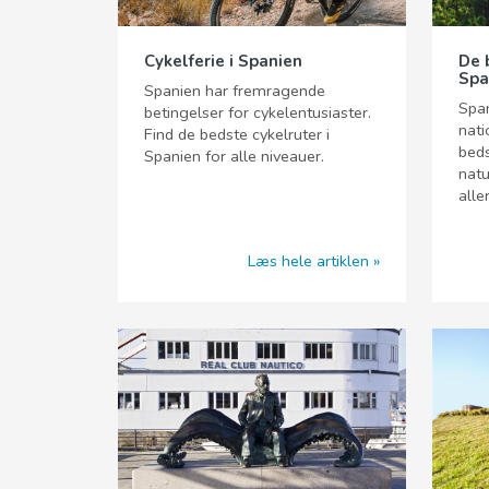
Cykelferie i Spanien
De 
Spa
Spanien har fremragende
Spa
betingelser for cykelentusiaster.
nati
Find de bedste cykelruter i
beds
Spanien for alle niveauer.
natu
alle
Læs hele artiklen