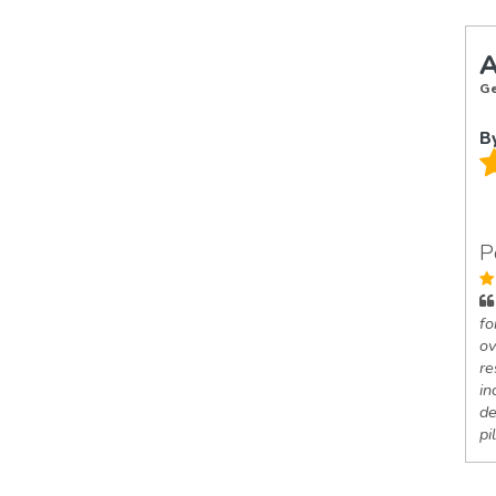
A
Ge
B
P
fo
ov
re
in
de
pi