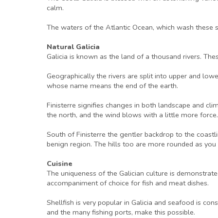
calm.
The waters of the Atlantic Ocean, which wash these sp
Natural Galicia
Galicia is known as the land of a thousand rivers. These
Geographically the rivers are split into upper and low
whose name means the end of the earth.
Finisterre signifies changes in both landscape and cl
the north, and the wind blows with a little more force. G
South of Finisterre the gentler backdrop to the coast
benign region. The hills too are more rounded as you t
Cuisine
The uniqueness of the Galician culture is demonstrate
accompaniment of choice for fish and meat dishes.
Shellfish is very popular in Galicia and seafood is con
and the many fishing ports, make this possible.