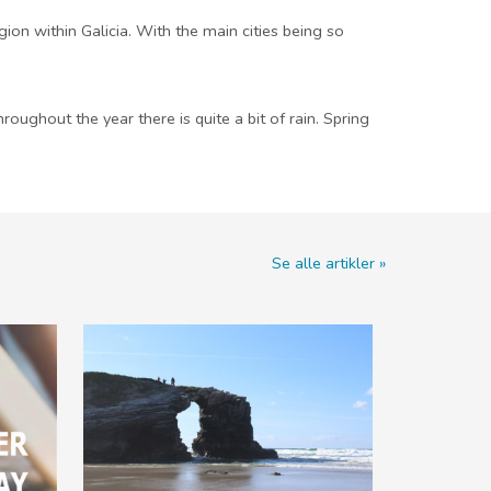
ion within Galicia. With the main cities being so
oughout the year there is quite a bit of rain. Spring
Se alle artikler