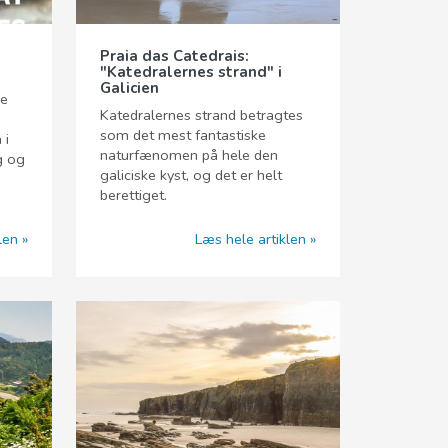
Praia das Catedrais:
"Katedralernes strand" i
Galicien
ge
Katedralernes strand betragtes
som det mest fantastiske
 i
naturfænomen på hele den
g og
galiciske kyst, og det er helt
berettiget.
len
Læs hele artiklen