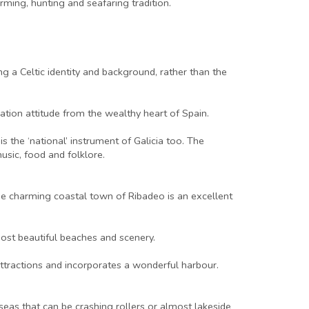
ming, hunting and seafaring tradition.
g a Celtic identity and background, rather than the
ation attitude from the wealthy heart of Spain.
s the ‘national’ instrument of Galicia too. The
usic, food and folklore.
The charming coastal town of Ribadeo is an excellent
ost beautiful beaches and scenery.
 attractions and incorporates a wonderful harbour.
seas that can be crashing rollers or almost lakeside