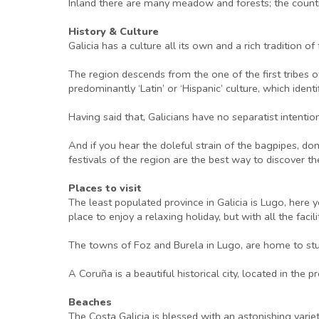
Inland there are many meadow and forests; the country
History & Culture
Galicia has a culture all its own and a rich tradition 
The region descends from the one of the first tribes o
predominantly ‘Latin’ or ‘Hispanic’ culture, which ident
Having said that, Galicians have no separatist intenti
And if you hear the doleful strain of the bagpipes, don
festivals of the region are the best way to discover t
Places to visit
The least populated province in Galicia is Lugo, here 
place to enjoy a relaxing holiday, but with all the faci
The towns of Foz and Burela in Lugo, are home to stu
A Coruña is a beautiful historical city, located in the
Beaches
The Costa Galicia is blessed with an astonishing vari