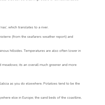
ias’, which translates to a river.
nisterre (from the seafarers weather report) and
inous hillsides. Temperatures are also often lower in
 and meadows; its an overall much greener and more
 Galicia as you do elsewhere. Potatoes tend to be the
nywhere else in Europe; the sand beds of the coastline,