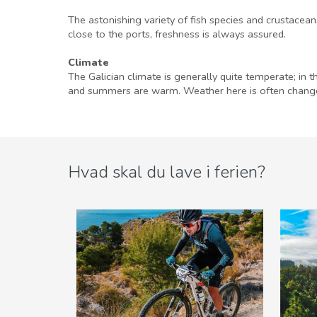
The astonishing variety of fish species and crustacean
close to the ports, freshness is always assured.
Climate
The Galician climate is generally quite temperate; in t
and summers are warm. Weather here is often changea
Hvad skal du lave i ferien?