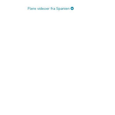
Flere videoer fra Spanien