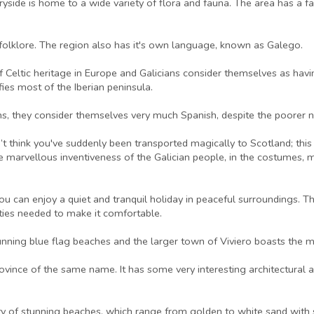
side is home to a wide variety of flora and fauna. The area has a far
of folklore. The region also has it's own language, known as Galego.
f Celtic heritage in Europe and Galicians consider themselves as havin
ifies most of the Iberian peninsula.
ons, they consider themselves very much Spanish, despite the poorer n
’t think you've suddenly been transported magically to Scotland; this i
he marvellous inventiveness of the Galician people, in the costumes, m
you can enjoy a quiet and tranquil holiday in peaceful surroundings. 
lities needed to make it comfortable.
nning blue flag beaches and the larger town of Viviero boasts the m
 province of the same name. It has some very interesting architectural
ety of stunning beaches, which range from golden to white sand with 