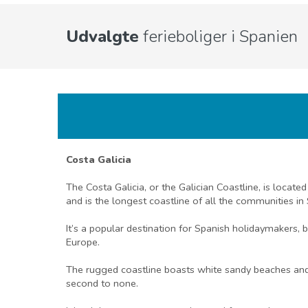
Udvalgte
ferieboliger i Spanien
Costa Galicia
The Costa Galicia, or the Galician Coastline, is locate
and is the longest coastline of all the communities in 
It’s a popular destination for Spanish holidaymakers, 
Europe.
The rugged coastline boasts white sandy beaches and hi
second to none.