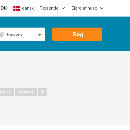
DKK
dansk
Rejsende
Ejere af huse
Søg
Personer
nture
Strande