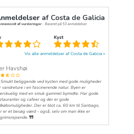
nmeldelser
af Costa de Galicia
nnemsnit af vurderinger
- Baseret på 53 anmeldelser.
y
Kyst
Vis alle anmeldelser af Costa de Galicia
er Havshøi
Smukt beliggende ved kysten med gode muligheder
r vandreture i en fascinerende natur. Byen er
erskuelig med en smuk gammel bymidte. Har gode
stauranter og cafeer og der er gode
dkøbsmuligheder. Der er blot ca. 60 km til Santiago,
r er et besøg værd - også, selv om man ikke er
lgrimsrejsende.