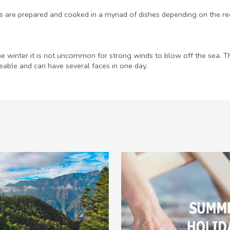
s are prepared and cooked in a myriad of dishes depending on the reg
he winter it is not uncommon for strong winds to blow off the sea. Thr
ble and can have several faces in one day.