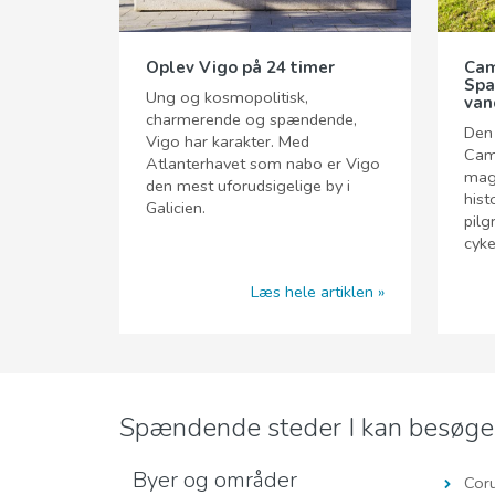
Oplev Vigo på 24 timer
Cam
Spa
Ung og kosmopolitisk,
van
charmerende og spændende,
Den
Vigo har karakter. Med
Cam
Atlanterhavet som nabo er Vigo
magi
den mest uforudsigelige by i
hist
Galicien.
pilg
cyke
Læs hele artiklen
Spændende steder I kan besøg
Byer og områder
Cor