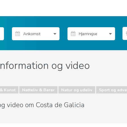
information og video
& Kunst
Natteliv & Barer
Natur og udeliv
Sport og adve
 og video om Costa de Galicia