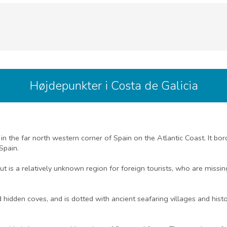
Højdepunkter i Costa de Galicia
d in the far north western corner of Spain on the Atlantic Coast. It bo
Spain.
but is a relatively unknown region for foreign tourists, who are missi
dden coves, and is dotted with ancient seafaring villages and histor