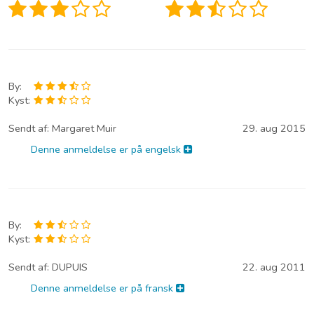
By:
Kyst:
Sendt af:
Margaret Muir
29. aug 2015
Denne anmeldelse er på engelsk
By:
Kyst:
Sendt af:
DUPUIS
22. aug 2011
Denne anmeldelse er på fransk