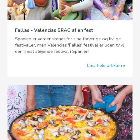
Fallas - Valencias BRAG af en fest
Spanien er verdenskendt for sine farverige og livlige
festivaller, men Valencias 'Fallas' festival er uden tvivl
den mest støjende festival i Spanien!
Læs hele artiklen