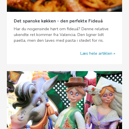
Det spanske køkken - den perfekte Fideuá
Har du nogensinde hørt om fideuá? Denne relative
ukendte ret kommer fra Valencia. Den ligner lidt
paella, men den laves med pasta i stedet for ris.
Læs hele artiklen