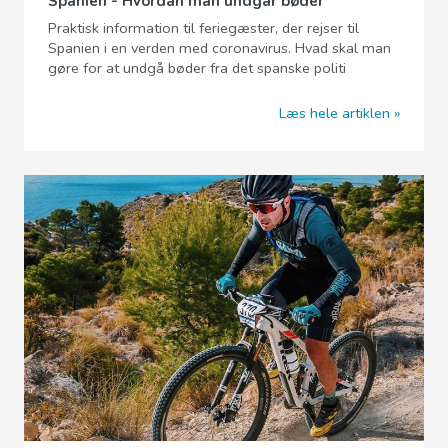
Spanien - Hvordan man undgår bøder
Praktisk information til feriegæster, der rejser til
Spanien i en verden med coronavirus. Hvad skal man
gøre for at undgå bøder fra det spanske politi
Læs hele artiklen