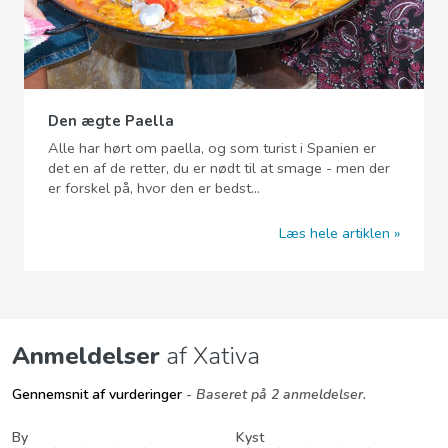
Den ægte Paella
Alle har hørt om paella, og som turist i Spanien er
det en af de retter, du er nødt til at smage - men der
er forskel på, hvor den er bedst...
Læs hele artiklen
Anmeldelser
af Xativa
Gennemsnit af vurderinger
- Baseret på 2 anmeldelser.
By
Kyst