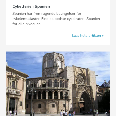
Cykelferie i Spanien
Spanien har fremragende betingelser for
cykelentusiaster. Find de bedste cykelruter i Spanien
for alle niveauer.
Læs hele artiklen