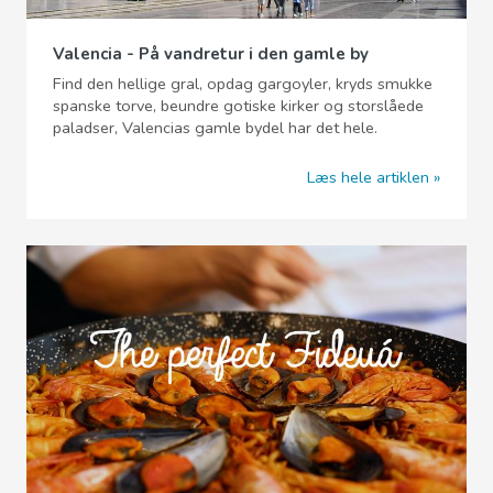
Valencia - På vandretur i den gamle by
Find den hellige gral, opdag gargoyler, kryds smukke
spanske torve, beundre gotiske kirker og storslåede
paladser, Valencias gamle bydel har det hele.
Læs hele artiklen