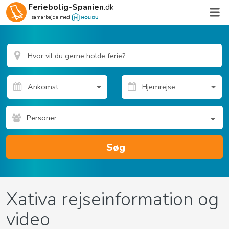
Feriebolig-Spanien
.dk
I samarbejde med
Personer
Søg
Xativa rejseinformation og
video