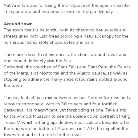
Xativa is famous for being the birthplace of the Spanish painter
El Espanoleto and two popes from the Borgia dynasty.
Around town
The town itself is delightful with its charming boulevards and
streets lined with lush trees providing a natural canopy for the
numerous fashionable shops, cafes and bars.
There are a wealth of historical attractions around town, and
one should definitely visit the Seu
Cathedral, the churches of Sant Feliu and Sant Pere, the Palace
of the Marquis of Montortal and the Alarco palace, as well as
stopping to admire the many ancient fountains dotted around
the town.
The castle itself is a mix between an Iber-Roman fortress and a
Moorish stronghold; with its 30 towers and four fortified
gateways, it is magnificent, yet foreboding at one. Take a trip
to the Almodi Museum to see the upside down portrait of King
Felipe V, which is hung upside down as tradition, because after
the king won the battle of Alamansa in 1707, he expelled the
townsfold and set a torch to the town.