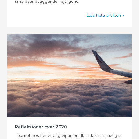
små byer beliggende i bjergene.
Læs hele artiklen
Refleksioner over 2020
Teamet hos Feriebolig-Spanien.dk er taknemmelige