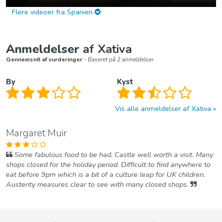
Flere videoer fra Spanien
Anmeldelser
af Xativa
Gennemsnit af vurderinger
- Baseret på 2 anmeldelser.
By
Kyst
Vis alle anmeldelser af Xativa
Margaret Muir
Some fabulous food to be had. Castle well worth a visit. Many
shops closed for the holiday period. Difficult to find anywhere to
eat before 9pm which is a bit of a culture leap for UK children.
Austerity measures clear to see with many closed shops.