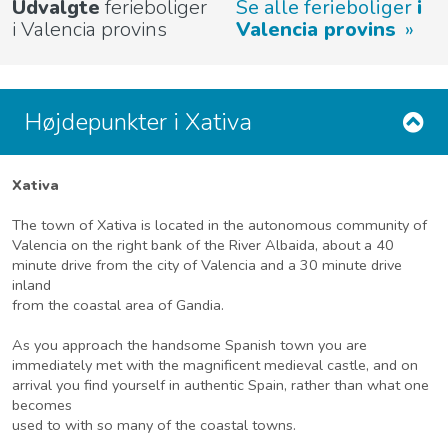
Udvalgte
ferieboliger
Se alle ferieboliger
i
i Valencia provins
Valencia provins
Højdepunkter i Xativa
Xativa
The town of Xativa is located in the autonomous community of
Valencia on the right bank of the River Albaida, about a 40
minute drive from the city of Valencia and a 30 minute drive
inland
from the coastal area of Gandia.
As you approach the handsome Spanish town you are
immediately met with the magnificent medieval castle, and on
arrival you find yourself in authentic Spain, rather than what one
becomes
used to with so many of the coastal towns.