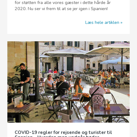
for støtten fra alle vores gæster i dette hårde år
2020. Nu ser vi frem til at se jer igen i Spanien!
Læs hele artiklen
COVID-19 regler for rejsende og turister til