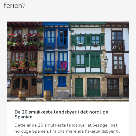
ferien?
De 20 smukkeste landsbyer i det nordlige
Spanien
Dette er de 20 smukkeste landsbyer at besøge i det
nordlige Spanien. Fra charmerende fiskerlandsbyer til