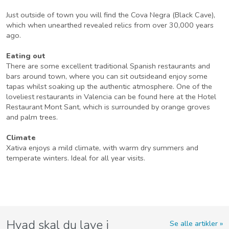
Just outside of town you will find the Cova Negra (Black Cave),
which when unearthed revealed relics from over 30,000 years
ago.
Eating out
There are some excellent traditional Spanish restaurants and
bars around town, where you can sit outsideand enjoy some
tapas whilst soaking up the authentic atmosphere. One of the
loveliest restaurants in Valencia can be found here at the Hotel
Restaurant Mont Sant, which is surrounded by orange groves
and palm trees.
Climate
Xativa enjoys a mild climate, with warm dry summers and
temperate winters. Ideal for all year visits.
Hvad skal du lave i
Se alle artikler