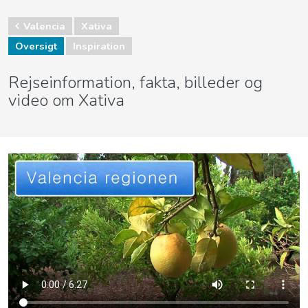
Valencia
Xativa
Oversigt
Inspiration
Rejseinformation, fakta, billeder og
video om Xativa