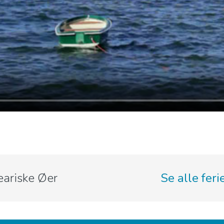
eariske Øer
Se alle fer