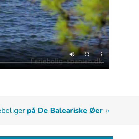
ieboliger
på De Baleariske Øer