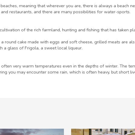
beaches, meaning that wherever you are, there is always a beach ne
 and restaurants, and there are many possibilities for water-sports.
ultivation of the rich farmland, hunting and fishing that has taken pl
ó, a round cake made with eggs and soft cheese, grilled meats are also
a glass of Frigola, a sweet local liqueur.
often very warm temperatures even in the depths of winter. The temp
ring you may encounter some rain, which is often heavy, but short l