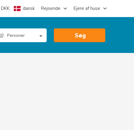
DKK
dansk
Rejsende
Ejere af huse
Søg
Personer