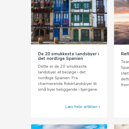
De 20 smukkeste landsbyer i
Ref
det nordlige Spanien
Team
Dette er de 20 smukkeste
Span
landsbyer at besøge i det
støt
nordlige Spanien. Fra
dett
charmerende fiskerlandsbyer til
frem
små byer beliggende i bjergene.
Læs hele artiklen