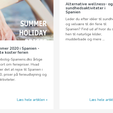
Alternative wellness- og
sundhedsaktiviteter i
Spanien
Leder du efter idéer til sund
og velvære til din ferie til
Spanien? Find ud af hvor du 
hen til naturlige kilder,
mudderbade og mere ...
mer 2020 i Spanien -
te koster ferien
ebolig-Spaniens.dks årlige
ort om feriepriser. Hvad
er det at rejse til Spanien i
, priser på ferieudlejning og
ktiviteter.
Læs hele artiklen
Læs hele artik