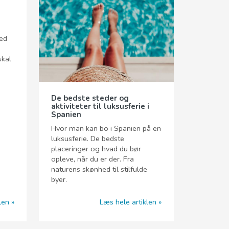
hed
skal
De bedste steder og
aktiviteter til luksusferie i
Spanien
Hvor man kan bo i Spanien på en
luksusferie. De bedste
placeringer og hvad du bør
opleve, når du er der. Fra
naturens skønhed til stilfulde
byer.
len
Læs hele artiklen