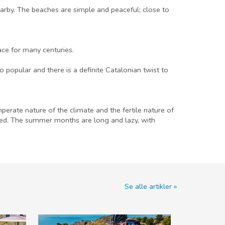
arby. The beaches are simple and peaceful; close to
ace for many centuries.
 popular and there is a definite Catalonian twist to
erate nature of the climate and the fertile nature of
ived. The summer months are long and lazy, with
Se alle artikler