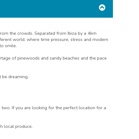
y from the crowds. Separated from Ibiza by a 4km
fferent world, where time pressure, stress and modern
to smile.
 shortage of pinewoods and sandy beaches and the pace
ht be dreaming.
two. If you are looking for the perfect location for a
sh local produce.