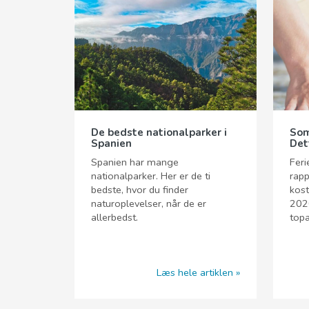
De bedste nationalparker i
Som
Spanien
Det
Spanien har mange
Feri
nationalparker. Her er de ti
rapp
bedste, hvor du finder
kost
naturoplevelser, når de er
2020
allerbedst.
topa
Læs hele artiklen