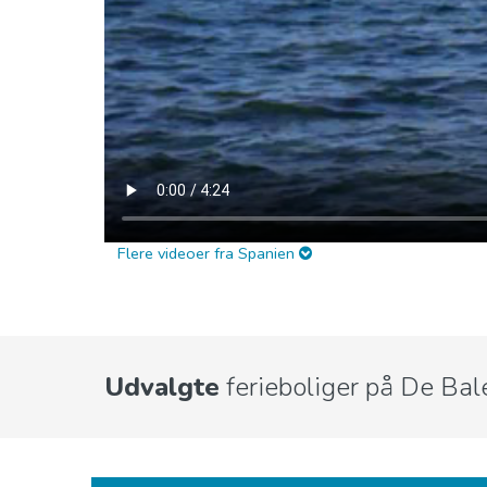
Flere videoer fra Spanien
Udvalgte
ferieboliger på De Bal