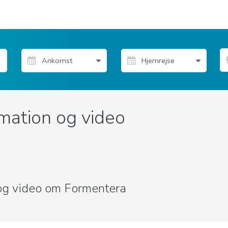
mation og video
r og video om Formentera