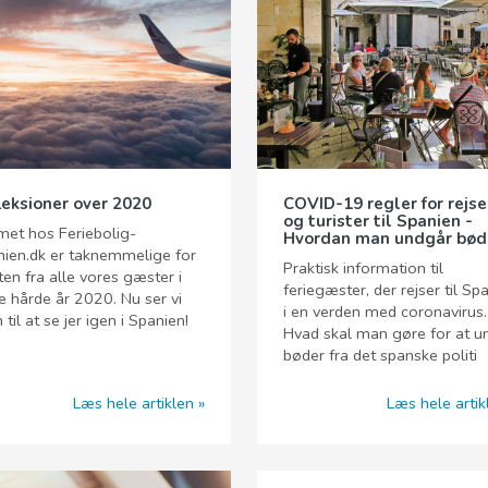
leksioner over 2020
COVID-19 regler for rejs
og turister til Spanien -
et hos Feriebolig-
Hvordan man undgår bød
ien.dk er taknemmelige for
Praktisk information til
ten fra alle vores gæster i
feriegæster, der rejser til Sp
e hårde år 2020. Nu ser vi
i en verden med coronavirus.
 til at se jer igen i Spanien!
Hvad skal man gøre for at 
bøder fra det spanske politi
Læs hele artiklen
Læs hele artik