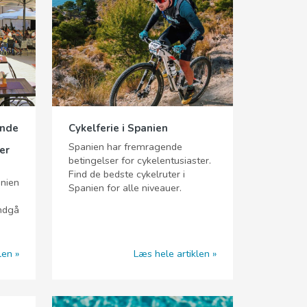
ende
Cykelferie i Spanien
Spanien har fremragende
er
betingelser for cykelentusiaster.
Find de bedste cykelruter i
anien
Spanien for alle niveauer.
undgå
len
Læs hele artiklen