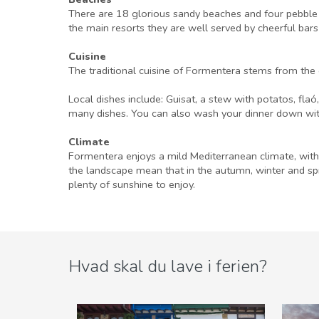
There are 18 glorious sandy beaches and four pebble 
the main resorts they are well served by cheerful bars
Cuisine
The traditional cuisine of Formentera stems from the c
Local dishes include: Guisat, a stew with potatos, fla
many dishes. You can also wash your dinner down with 
Climate
Formentera enjoys a mild Mediterranean climate, with 
the landscape mean that in the autumn, winter and sp
plenty of sunshine to enjoy.
Hvad skal du lave i ferien?