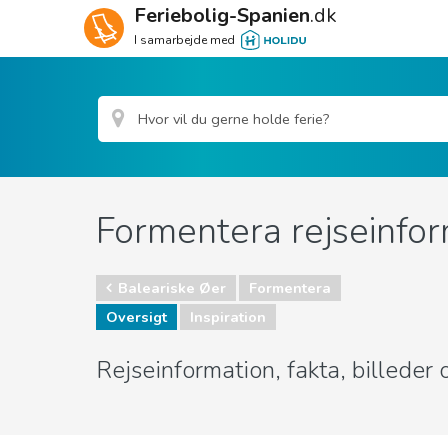
Feriebolig-Spanien
.dk
I samarbejde med
Formentera rejseinfor
Baleariske Øer
Formentera
Oversigt
Inspiration
Rejseinformation, fakta, billede