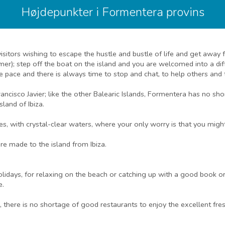
Højdepunkter i Formentera provins
 visitors wishing to escape the hustle and bustle of life and get awa
mer); step off the boat on the island and you are welcomed into a di
tle pace and there is always time to stop and chat, to help others and 
 Francisco Javier; like the other Balearic Islands, Formentera has no
land of Ibiza.
es, with crystal-clear waters, where your only worry is that you mig
re made to the island from Ibiza.
lidays, for relaxing on the beach or catching up with a good book or 
e.
s, there is no shortage of good restaurants to enjoy the excellent fre