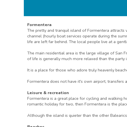
Formentera
The pretty and tranquil island of Formentera attracts
channel (hourly boat services operate during the sum
life are left far behind. The local people live at a gen
The main residential area is the large village of San
of life is generally much more relaxed than the party is
It is a place for those who adore truly heavenly beach
Formentera does not have it's own airport, transfers a
Leisure & recreation
Formentera is a great place for cycling and walking ho
romantic holiday for two, then Formentera is the plac
Although the island is quieter than the other Balearic
Beaches