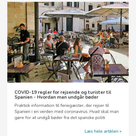
COVID-19 regler for rejsende og turister til
Spanien - Hvordan man undgår bøder
Praktisk information til feriegæster, der rejser til
Spanien i en verden med coronavirus. Hvad skal man
gøre for at undgå bøder fra det spanske politi
Læs hele artiklen