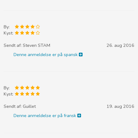
By:
Kyst:
Sendt af:
Steven STAM
26. aug 2016
Denne anmeldelse er på spansk
By:
Kyst:
Sendt af:
Guillet
19. aug 2016
Denne anmeldelse er på fransk