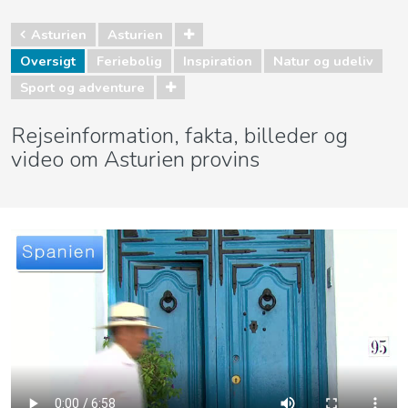
Asturien
Asturien
Oversigt
Feriebolig
Inspiration
Natur og udeliv
Sport og adventure
Rejseinformation, fakta, billeder og
video om Asturien provins