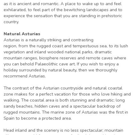
as it is ancient and romantic. A place to wake up to and feel
exhilarated, to feel part of the bewitching landscapes and to
experience the sensation that you are standing in prehistoric
country.
Natural Asturias
Asturias is a naturally striking and contrasting
region, from the rugged coast and tempestuous sea, to its lush
vegetation and inland wooded national parks, dramatic
mountain ranges, biosphere reserves and remote caves where
you can behold Palaeolithic cave art. If you wish to enjoy a
holiday surrounded by natural beauty, then we thoroughly
recommend Asturias.
The contrast of the Asturian countryside and natural coastal
zone makes for a perfect vacation for those who love hiking and
walking. The coastal area is both stunning and dramatic; long
sandy beaches, hidden caves and a spectacular backdrop of
rugged mountains. The marine zone of Asturias was the first in
Spain to become a protected area.
Head inland and the scenery is no less spectacular; mountain