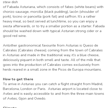
stew dish
of Fabada Asturiana, which consists of fabes (white beans) with
chorizo sausage, morcilla (black pudding), lacón (shoulder of
pork), tocino or pancetta (pork fat) and saffron. It’s a rather
heavy meal, so best served at lunchtime, so you can enjoy a
siesta afterwards, or to try a smaller portion as a starter. Fabada
should be washed down with typical Asturian strong cider or a
good red wine.
Antother gastronomical favourite from Asturias is Queso de
Cabrales (Cabrales cheese); coming from the town of Cabrales
in Asturias and made in the traditional way, it’s a blue cheese,
deliciously piquant in both smell and taste. All of the milk that
goes into the production of Cabrales comes exclusively from
herds reared in a small zone in the Picos de Europa mountains.
How to get there
To arrive in Asturias you can catch a flight straight from Madrid,
Barcelona, London or Paris. Asturias airport is located close to
Aviles and is easily accessible to and from the three main towns
of Aviles, Gijon and Oviedo.
Climate