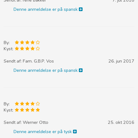
Denne anmeldelse er på spansk
By:
Kyst:
Sendt af:
Fam. G.B.P. Vos
26. jun 2017
Denne anmeldelse er på spansk
By:
Kyst:
Sendt af:
Werner Otto
25. okt 2016
Denne anmeldelse er på tysk