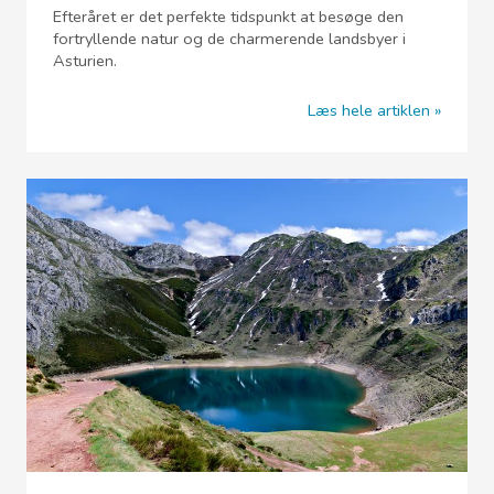
Efteråret er det perfekte tidspunkt at besøge den
fortryllende natur og de charmerende landsbyer i
Asturien.
Læs hele artiklen