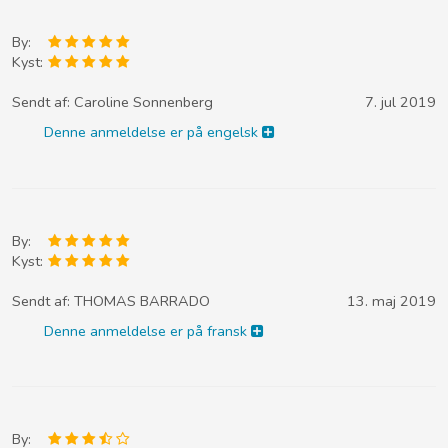
By:
Kyst:
Sendt af:
Caroline Sonnenberg
7. jul 2019
Denne anmeldelse er på engelsk
By:
Kyst:
Sendt af:
THOMAS BARRADO
13. maj 2019
Denne anmeldelse er på fransk
By: