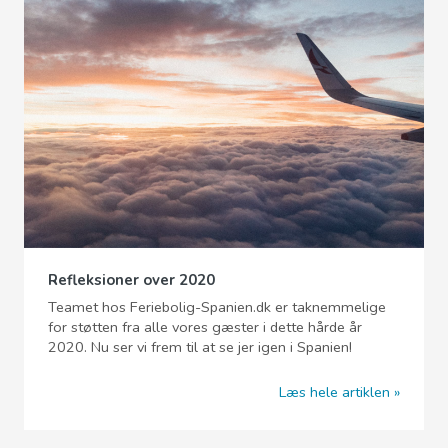
Refleksioner over 2020
Teamet hos Feriebolig-Spanien.dk er taknemmelige
for støtten fra alle vores gæster i dette hårde år
2020. Nu ser vi frem til at se jer igen i Spanien!
Læs hele artiklen