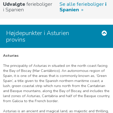
Udvalgte
ferieboliger
Se alle ferieboliger
i
i Spanien
Spanien
Højdepunkter i Asturien
provins
Asturias
The principality of Asturias in situated on the north coast facing
the Bay of Biscay (Mar Cantábrico). An autonomous region of
Spain, it is one of the areas that is commonly known as, ‘Green
Spain’, a title given to the Spanish northern maritime coast; a
lush, green coastal strip which runs north from the Cantabrian
and Basque mountains, along the Bay of Biscay, and includes the
land zones of Asturias, Cantabria and half of the Basque country,
from Galicia to the French border.
Asturias is an ancient and magical land, as majestic and thrilling,