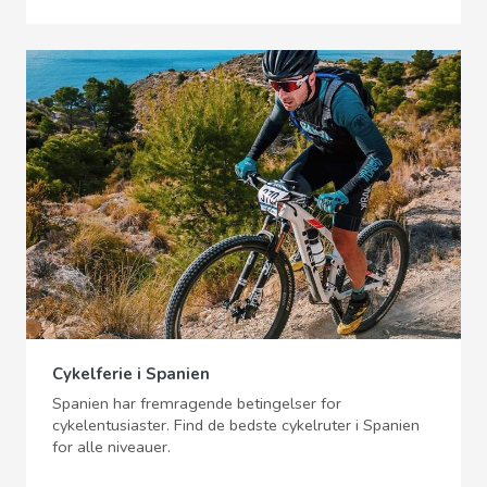
Cykelferie i Spanien
Spanien har fremragende betingelser for
cykelentusiaster. Find de bedste cykelruter i Spanien
for alle niveauer.