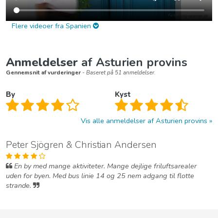
Flere videoer fra Spanien
Anmeldelser
af Asturien provins
Gennemsnit af vurderinger
- Baseret på 51 anmeldelser.
By
Kyst
Vis alle anmeldelser af Asturien provins
Peter Sjögren & Christian Andersen
En by med mange aktiviteter. Mange dejlige friluftsarealer
uden for byen. Med bus linie 14 og 25 nem adgang til flotte
strande.