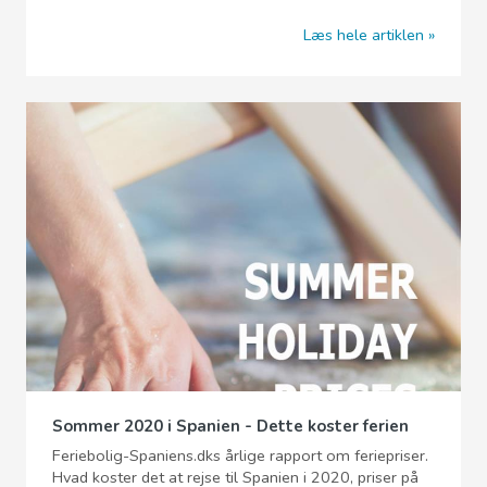
Læs hele artiklen
Sommer 2020 i Spanien - Dette koster ferien
Feriebolig-Spaniens.dks årlige rapport om feriepriser.
Hvad koster det at rejse til Spanien i 2020, priser på