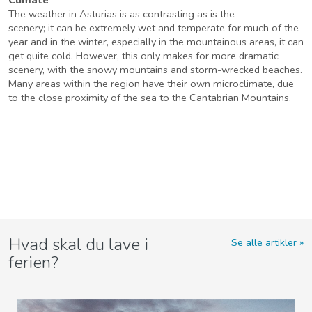
The weather in Asturias is as contrasting as is the
scenery; it can be extremely wet and temperate for much of the
year and in the winter, especially in the mountainous areas, it can
get quite cold. However, this only makes for more dramatic
scenery, with the snowy mountains and storm-wrecked beaches.
Many areas within the region have their own microclimate, due
to the close proximity of the sea to the Cantabrian Mountains.
Hvad skal du lave i
Se alle artikler
ferien?