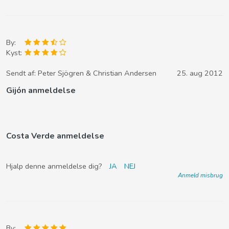
By:
Kyst:
Sendt af:
Peter Sjögren & Christian Andersen
25. aug 2012
Gijón anmeldelse
Costa Verde anmeldelse
Hjalp denne anmeldelse dig?
JA
NEJ
Anmeld misbrug
By: