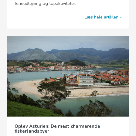
ferieudlejning og topaktiviteter.
Læs hele artiklen
Oplev Asturien: De mest charmerende
fiskerlandsbyer