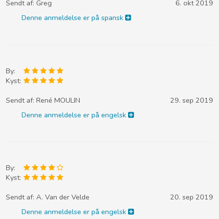
Sendt af:
Greg
6. okt 2019
Denne anmeldelse er på spansk
By:
Kyst:
Sendt af:
René MOULIN
29. sep 2019
Denne anmeldelse er på engelsk
By:
Kyst:
Sendt af:
A. Van der Velde
20. sep 2019
Denne anmeldelse er på engelsk