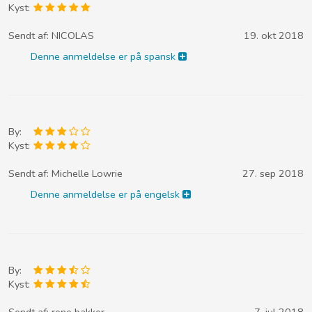
Kyst:
Sendt af:
NICOLAS
19. okt 2018
Denne anmeldelse er på spansk
By:
Kyst:
Sendt af:
Michelle Lowrie
27. sep 2018
Denne anmeldelse er på engelsk
By:
Kyst:
Sendt af:
rene bakker
7. jul 2018