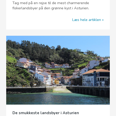
Tag med på en rejse til de mest charmerende
fiskerlandsbyer på den grønne kyst i Asturien.
Læs hele artiklen
De smukkeste landsbyer i Asturien