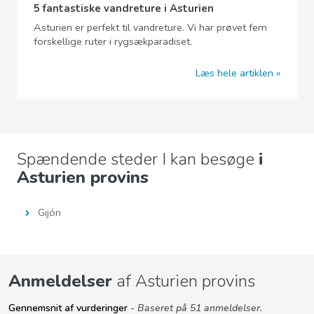
5 fantastiske vandreture i Asturien
Asturien er perfekt til vandreture. Vi har prøvet fem
forskellige ruter i rygsækparadiset.
Læs hele artiklen
Spændende steder I kan besøge
i
Asturien provins
Gijón
Anmeldelser
af Asturien provins
Gennemsnit af vurderinger
- Baseret på 51 anmeldelser.