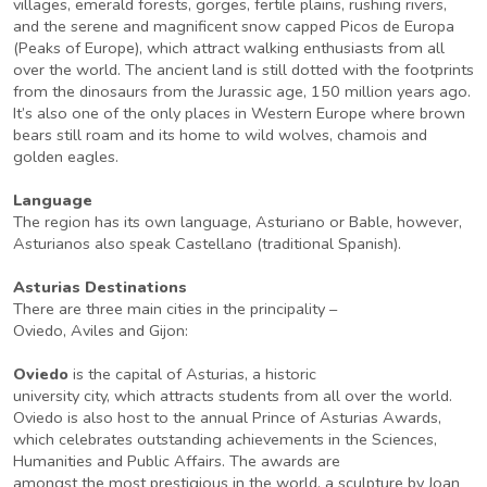
villages, emerald forests, gorges, fertile plains, rushing rivers,
and the serene and magnificent snow capped Picos de Europa
(Peaks of Europe), which attract walking enthusiasts from all
over the world. The ancient land is still dotted with the footprints
from the dinosaurs from the Jurassic age, 150 million years ago.
It’s also one of the only places in Western Europe where brown
bears still roam and its home to wild wolves, chamois and
golden eagles.
Language
The region has its own language, Asturiano or Bable, however,
Asturianos also speak Castellano (traditional Spanish).
Asturias Destinations
There are three main cities in the principality –
Oviedo, Aviles and Gijon:
Oviedo
is the capital of Asturias, a historic
university city, which attracts students from all over the world.
Oviedo is also host to the annual Prince of Asturias Awards,
which celebrates outstanding achievements in the Sciences,
Humanities and Public Affairs. The awards are
amongst the most prestigious in the world, a sculpture by Joan