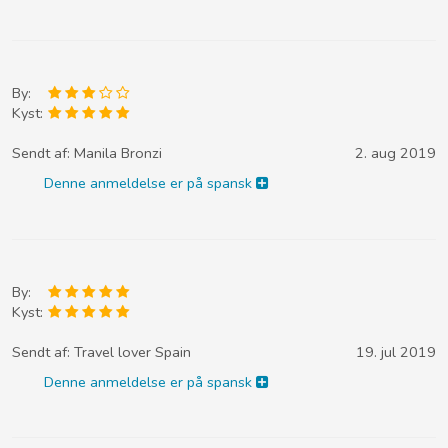
By:
Kyst:
Sendt af:
Manila Bronzi
2. aug 2019
Denne anmeldelse er på spansk
By:
Kyst:
Sendt af:
Travel lover Spain
19. jul 2019
Denne anmeldelse er på spansk