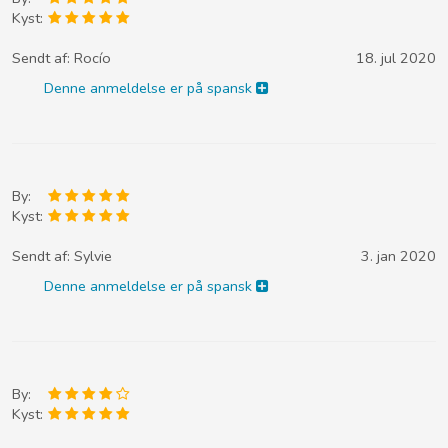
Kyst:
Sendt af:
Rocío
18. jul 2020
Denne anmeldelse er på spansk
By:
Kyst:
Sendt af:
Sylvie
3. jan 2020
Denne anmeldelse er på spansk
By:
Kyst: