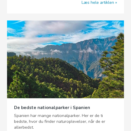
Læs hele artiklen
De bedste nationalparker i Spanien
Spanien har mange nationalparker. Her er de ti
bedste, hvor du finder naturoplevelser, når de er
allerbedst.