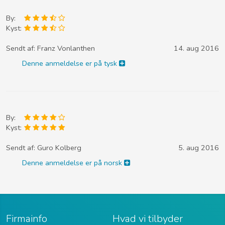
By:
Kyst:
Sendt af:
Franz Vonlanthen
14. aug 2016
Denne anmeldelse er på tysk
By:
Kyst:
Sendt af:
Guro Kolberg
5. aug 2016
Denne anmeldelse er på norsk
Firmainfo
Hvad vi tilbyder