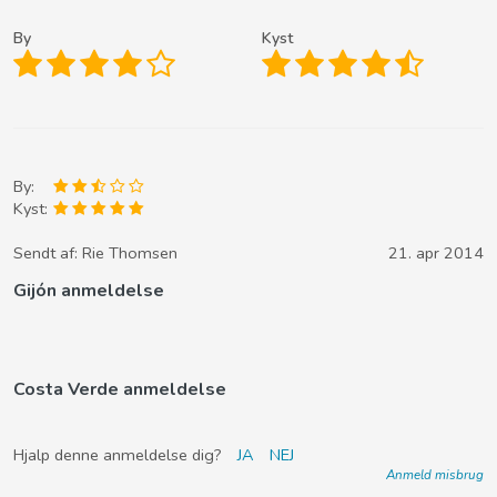
By
Kyst
By:
Kyst:
Sendt af:
Rie Thomsen
21. apr 2014
Gijón anmeldelse
Costa Verde anmeldelse
Hjalp denne anmeldelse dig?
JA
NEJ
Anmeld misbrug