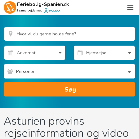
Feriebolig-Spanien
.dk
I samarbejde med
Personer
Søg
Asturien provins
rejseinformation og video