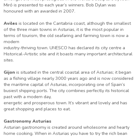
Miró is presented to each year’s winners. Bob Dylan was
honoured with an awarded in 2007.
Aviles
is located on the Cantabria coast, although the smallest
of the three main towns in Asturias, it is the most popular in
terms of tourism, the old seafaring and farming town is now a
modern
industry-thriving town. UNESCO has declared its city centre a
Historical-Artistic site and it boasts many important architectural
sites.
Gijon
is situated in the central coastal area of Asturias; it began
as a fishing village nearly 3000 years ago and is now considered
the maritime capital of Asturias, incorporating one of Spain’s
busiest shipping ports. The city combines perfectly its historical
past with a modern day,
energetic and prosperous town. It’s vibrant and lovely and has
great shopping and places to eat.
Gastronomy Asturias
Asturian gastronomy is created around wholesome and hearty
home cooking. When in Asturias you have to try the rich bean